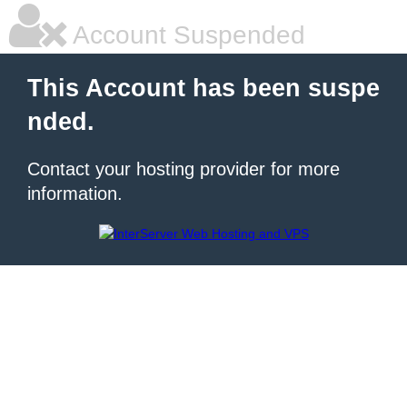
Account Suspended
This Account has been suspe
nded.
Contact your hosting provider for more
information.